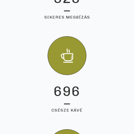
SIKERES MEGBÍZÁS
696
CSÉSZE KÁVÉ