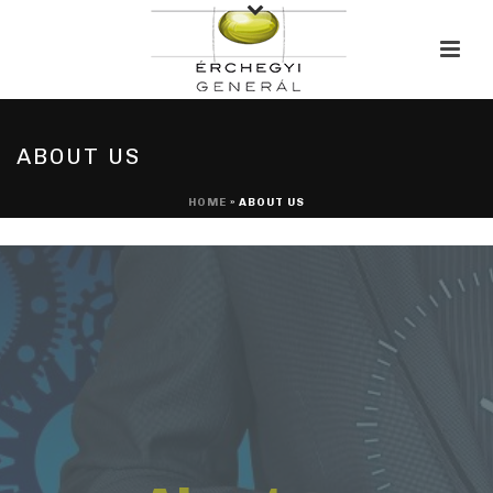
ABOUT US
HOME
»
ABOUT US