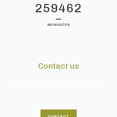
259462
MUNKAÓRA
Contact us
Our colleagues will contact you within 24 hours.
CONTACT