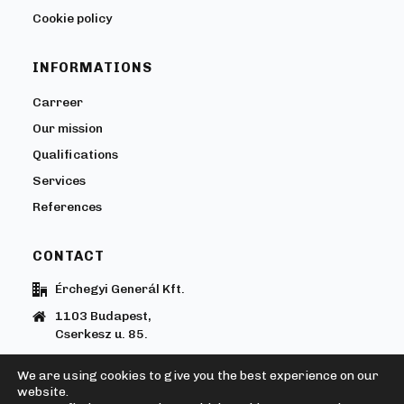
Cookie policy
INFORMATIONS
Carreer
Our mission
Qualifications
Services
References
CONTACT
Érchegyi Generál Kft.
1103 Budapest,
Cserkesz u. 85.
+36205850200
We are using cookies to give you the best experience on our
erchegyi@erchegyi.hu
website.