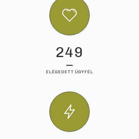
249
ELÉGEDETT ÜGYFÉL