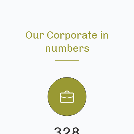
Our Corporate in
numbers
328