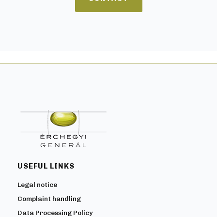
USEFUL LINKS
Legal notice
Complaint handling
Data Processing Policy