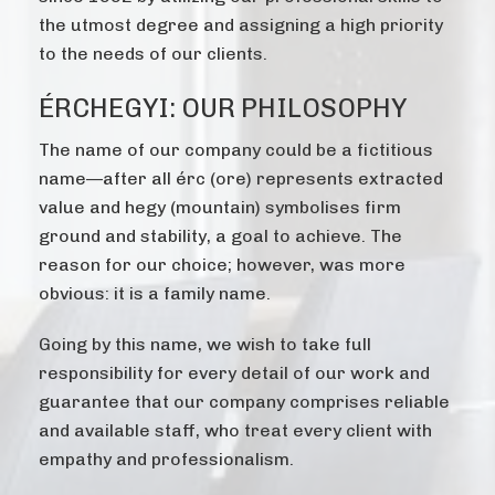
the utmost degree and assigning a high priority
to the needs of our clients.
ÉRCHEGYI: OUR PHILOSOPHY
The name of our company could be a fictitious
name—after all érc (ore) represents extracted
value and hegy (mountain) symbolises firm
ground and stability, a goal to achieve. The
reason for our choice; however, was more
obvious: it is a family name.
Going by this name, we wish to take full
responsibility for every detail of our work and
guarantee that our company comprises reliable
and available staff, who treat every client with
empathy and professionalism.