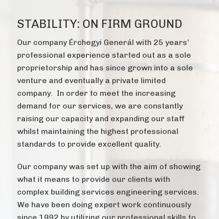
STABILITY: ON FIRM GROUND
Our company Érchegyi Generál with 25 years’
professional experience started out as a sole
proprietorship and has since grown into a sole
venture and eventually a private limited
company. In order to meet the increasing
demand for our services, we are constantly
raising our capacity and expanding our staff
whilst maintaining the highest professional
standards to provide excellent quality.
Our company was set up with the aim of showing
what it means to provide our clients with
complex building services engineering services.
We have been doing expert work continuously
since 1992 by utilizing our professional skills to