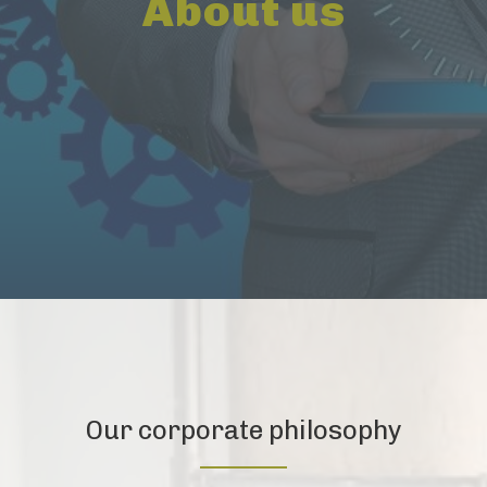
About us
Our corporate philosophy