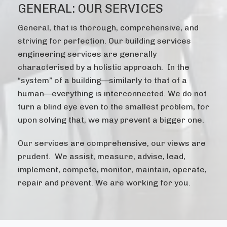
GENERAL: OUR SERVICES
General, that is thorough, comprehensive, and
striving for perfection. Our building services
engineering services are generally
characterised by a holistic approach. In the
“system” of a building—similarly to that of a
human—everything is interconnected. We do not
turn a blind eye even to the smallest problem, for
upon solving that, we may prevent a bigger one.
Our services are comprehensive, our views are
prudent. We assist, measure, advise, lead,
implement, compete, monitor, maintain, operate,
repair and prevent. We are working for you.