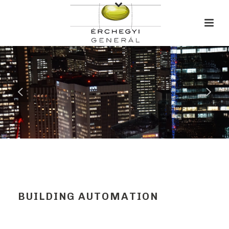
BUILDING AUTOMATION