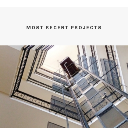
MOST RECENT PROJECTS