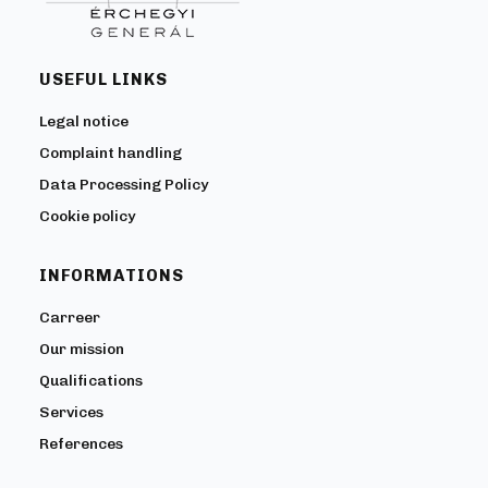
USEFUL LINKS
Legal notice
Complaint handling
Data Processing Policy
Cookie policy
INFORMATIONS
Carreer
Our mission
Qualifications
Services
References