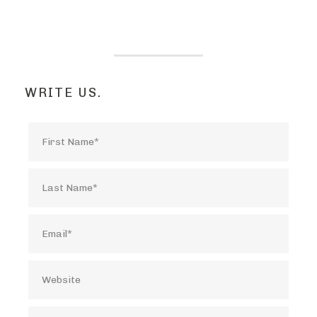
WRITE US.