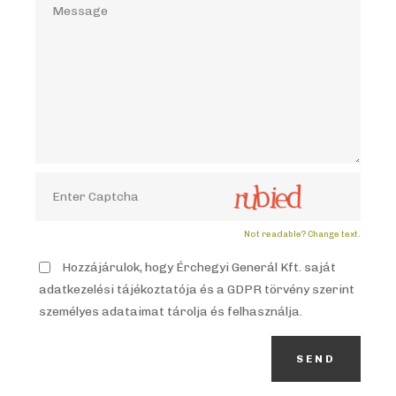
Not readable? Change text.
Hozzájárulok, hogy Érchegyi Generál Kft. saját
adatkezelési tájékoztatója és a GDPR törvény szerint
személyes adataimat tárolja és felhasználja.
SEND