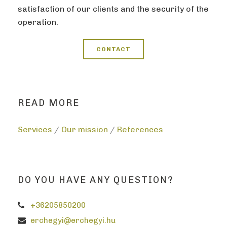
satisfaction of our clients and the security of the
operation.
CONTACT
READ MORE
Services
/
Our mission
/
References
DO YOU HAVE ANY QUESTION?
+36205850200
erchegyi@erchegyi.hu