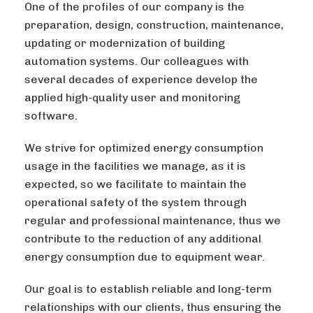
One of the profiles of our company is the
preparation, design, construction, maintenance,
updating or modernization of building
automation systems. Our colleagues with
several decades of experience develop the
applied high-quality user and monitoring
software.
We strive for optimized energy consumption
usage in the facilities we manage, as it is
expected, so we facilitate to maintain the
operational safety of the system through
regular and professional maintenance, thus we
contribute to the reduction of any additional
energy consumption due to equipment wear.
Our goal is to establish reliable and long-term
relationships with our clients, thus ensuring the