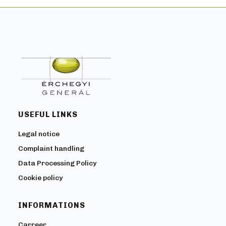
USEFUL LINKS
Legal notice
Complaint handling
Data Processing Policy
Cookie policy
INFORMATIONS
Carreer