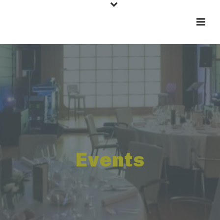
Events