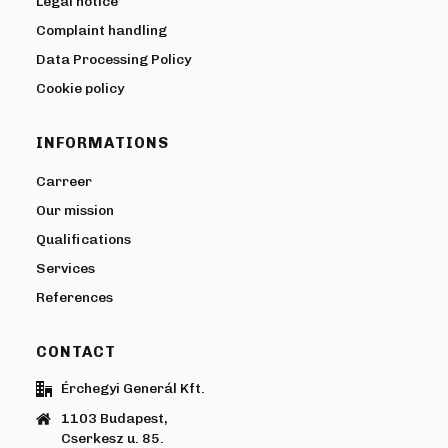
Legal notice
Complaint handling
Data Processing Policy
Cookie policy
INFORMATIONS
Carreer
Our mission
Qualifications
Services
References
CONTACT
Érchegyi Generál Kft.
1103 Budapest,
Cserkesz u. 85.