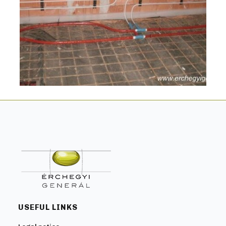
USEFUL LINKS