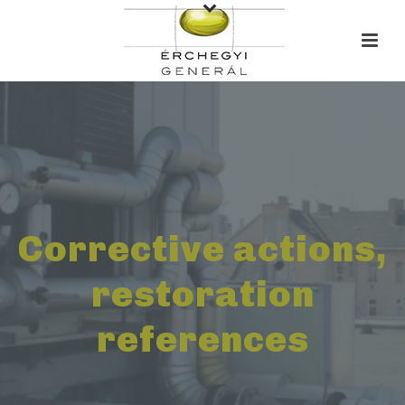
Corrective actions,
restoration
references